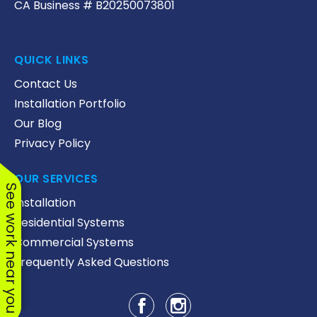
CA Business # B20250073801
QUICK LINKS
Contact Us
Installation Portfolio
Our Blog
Privacy Policy
OUR SERVICES
See work near you
Installation
Residential Systems
Commercial Systems
Frequently Asked Questions