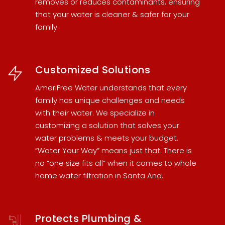
removes or reduces contaminants, ensuring
that your water is cleaner & safer for your
family.
Customized Solutions
AmeriFree Water understands that every
family has unique challenges and needs
with their water. We specialize in
customizing a solution that solves your
water problems & meets your budget.
“Water Your Way” means just that. There is
no “one size fits all” when it comes to
whole
home water filtration in Santa Ana
.
Protects Plumbing &