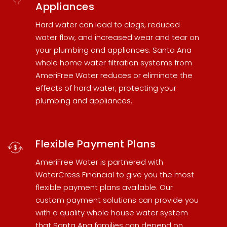
Appliances
Hard water can lead to clogs, reduced
water flow, and increased wear and tear on
your plumbing and appliances.
Santa Ana
whole home water filtration systems
from
AmeriFree Water reduces or eliminate the
effects of hard water, protecting your
plumbing and appliances.
Flexible Payment Plans
AmeriFree Water is partnered with
WaterCress Financial
to give you the most
flexible payment plans available. Our
custom payment solutions can provide you
with a quality
whole house water system
that Santa Ana families can depend on.