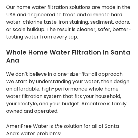
special 12 months No
Our
home water filtration solutions
are made in the
interest, No
USA and engineered to treat and eliminate hard
Payments - so if
you’re interested,
water, chlorine taste, iron staining, sediment, odors,
this might be
or scale buildup. The result is cleaner, safer, better-
something you want
tasting water from every tap.
to contact Tony and
team about. Thank
you.
Whole Home Water Filtration in Santa
Ana
We don’t believe in a one-size-fits-all approach.
We start by understanding your water, then design
an affordable, high-performance
whole home
water filtration system
that fits your household,
your lifestyle, and your budget. Amerifree is family
owned and operated.
AmeriFree Water is
the
solution for all of Santa
Ana’s water problems!