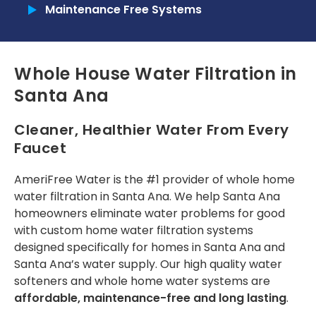
a year now, since the
designated time. The
reques
Maintenance Free Systems
2025 Home show in
Commercial
installer was helpful.
expla
Pomona, and my
patien
family and I are
one
Tankless Reverse Osmosis Systems
Tunde O.
Angel Yap
really happy with
r
Whole House Water Filtration in
their water filter
com
Tankless Water Heaters
product. Today, I had
insta
Santa Ana
my water filter
RECENT PROJECTS
service done by Toni
from Amerifree
Cleaner, Healthier Water From Every
Water because my
INSTALLATION
Faucet
timer was off due to
power outages.
Installation Process
Those of us who live
AmeriFree Water is the #1 provider of
whole home
in Fontana Ca. know
water filtration in Santa Ana
. We help Santa Ana
Installation Portfolio
how hard the water
homeowners eliminate water problems for good
can be, and how it
with custom
home water filtration systems
does not nourish
CONTACT US
house plants. Just
designed specifically for homes in Santa Ana and
wanted to share
Santa Ana’s water supply. Our high quality
water
how pleased we are
softeners
and whole home water systems are
and that they’re
affordable, maintenance-free and long lasting
.
offering an
Independence Day