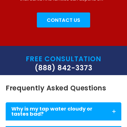
CONTACT US
FREE CONSULTATION
(888) 842-3373
Frequently Asked Questions
Why is my tap water cloudy or
tastes bad?