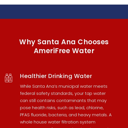
Why Santa Ana Chooses
AmeriFree Water
Healthier Drinking Water
While Santa Ana’s municipal water meets
federal safety standards, your tap water
can still contains contaminants that may
pose health risks, such as lead, chlorine,
PFAS fluoride, bacteria, and heavy metals. A
whole house water filtration system