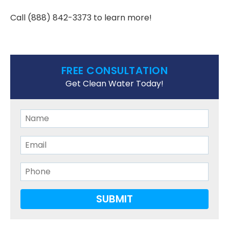
Call
(888) 842-3373
to learn more!
FREE CONSULTATION
Get Clean Water Today!