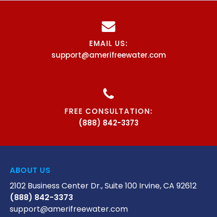
EMAIL US:
support@amerifreewater.com
FREE CONSULTATION:
(888) 842-3373
ABOUT US
2102 Business Center Dr., Suite 100 Irvine, CA 92612
(888) 842-3373
support@amerifreewater.com