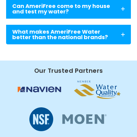
Can AmeriFree come to my house
and test my water?
What makes AmeriFree Water
better than the national brands?
Our Trusted Partners