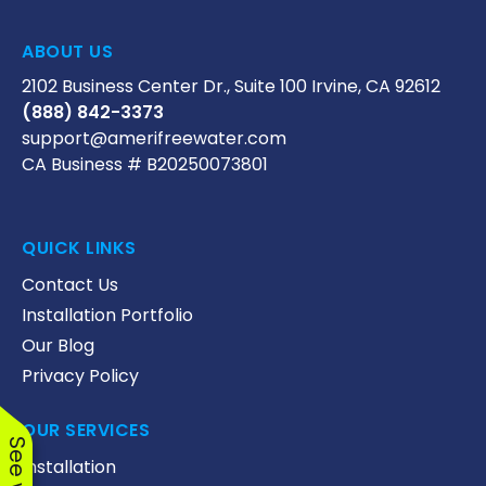
ABOUT US
2102 Business Center Dr., Suite 100 Irvine, CA 92612
(888) 842-3373
support@amerifreewater.com
CA Business # B20250073801
QUICK LINKS
Contact Us
Installation Portfolio
Our Blog
Privacy Policy
OUR SERVICES
Installation