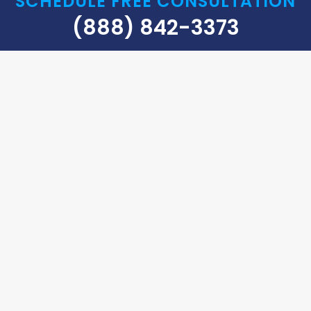
SCHEDULE FREE CONSULTATION
(888) 842-3373