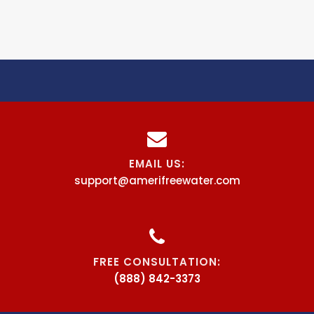
EMAIL US:
support@amerifreewater.com
FREE CONSULTATION:
(888) 842-3373