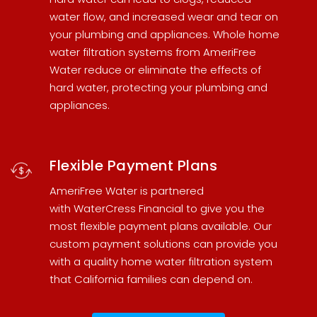
water flow, and increased wear and tear on
your plumbing and appliances.
Whole home
water filtration systems
from AmeriFree
Water reduce or eliminate the effects of
hard water, protecting your plumbing and
appliances.
Flexible Payment Plans
AmeriFree Water is partnered
with
WaterCress Financial
to give you the
most flexible payment plans available. Our
custom payment solutions can provide you
with a quality
home water filtration system
that California families can depend on.