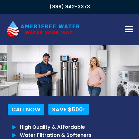
(888) 842-3373
HOME
ABOUT
About Us
Meet The Team
FAQs
Our Blog
CALL NOW
SAVE $500!
OUR SYSTEMS
High Quality & Affordable
Residential Systems
Water Filtration & Softeners