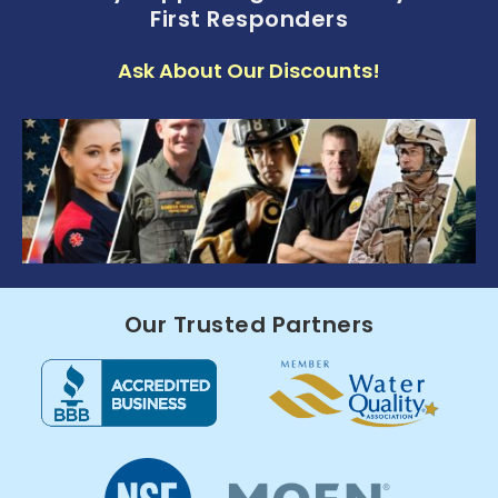
First Responders
Ask About Our Discounts!
Our Trusted Partners