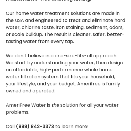
Our
home water treatment solutions
are made in
the USA and engineered to treat and eliminate hard
water, chlorine taste, iron staining, sediment, odors,
or scale buildup. The result is cleaner, safer, better-
tasting water from every tap.
We don’t believe in a one-size-fits-all approach.
We start by understanding your water, then design
an affordable, high-performance
whole home
water filtration system
that fits your household,
your lifestyle, and your budget. Amerifree is family
owned and operated.
AmeriFree Water is
the
solution for all your water
problems.
Call
(888) 842-3373
to learn more!