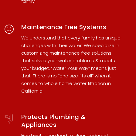
family.
Maintenance Free Systems
We understand that every family has unique
challenges with their water. We specialize in
customizing maintenance free solutions
that solves your water problems & meets
your budget. “Water Your Way” means just
that. There is no “one size fits all” when it
comes to
whole home water filtration in
California
.
Protects Plumbing &
Appliances
Hard water can lead to clogs, reduced