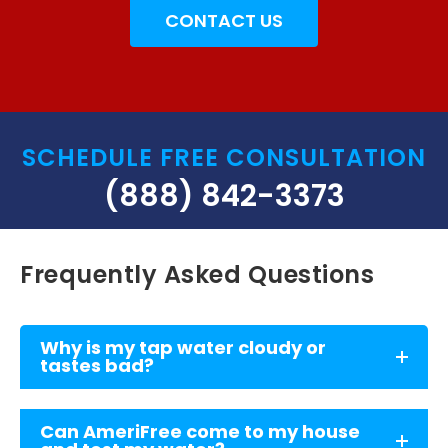
CONTACT US
SCHEDULE FREE CONSULTATION
(888) 842-3373
Frequently Asked Questions
Why is my tap water cloudy or
tastes bad?
Can AmeriFree come to my house