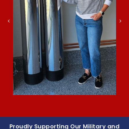
Proudly Supporting Our Military and