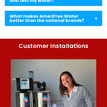
and test my water?
What makes AmeriFree Water
better than the national brands?
Customer Installations