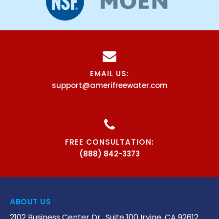
EMAIL US:
support@amerifreewater.com
FREE CONSULTATION:
(888) 842-3373
ABOUT US
2102 Business Center Dr., Suite 100 Irvine, CA 92612