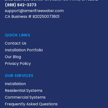
(888) 842-3373
support@amerifreewater.com
CA Business # B20250073801
QUICK LINKS
Contact Us
Installation Portfolio
Our Blog
Privacy Policy
OUR SERVICES
Installation
Residential Systems
Commercial Systems
Frequently Asked Questions