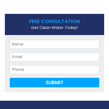
FREE CONSULTATION
Get Clean Water Today!