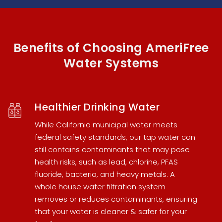
Benefits of Choosing AmeriFree
Water Systems
Healthier Drinking Water
While California municipal water meets
federal safety standards, our tap water can
still contains contaminants that may pose
health risks, such as lead, chlorine, PFAS
fluoride, bacteria, and heavy metals. A
whole house water filtration system
removes or reduces contaminants, ensuring
that your water is cleaner & safer for your