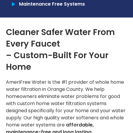
Maintenance Free Systems
Commercial
Tankless Reverse Osmosis Systems
Cleaner Safer Water From
Tankless Water Heaters
Every Faucet
RECENT PROJECTS
– Custom-Built For Your
INSTALLATION
Home
Installation Process
AmeriFree Water is the #1 provider of
whole home
Installation Portfolio
water filtration in Orange County
. We help
homeowners eliminate water problems for good
CONTACT US
with custom
home water filtration systems
designed specifically for your home and your water
supply. Our high quality
water softeners
and whole
home water systems are
affordable,
maintenance-free and long lasting
.