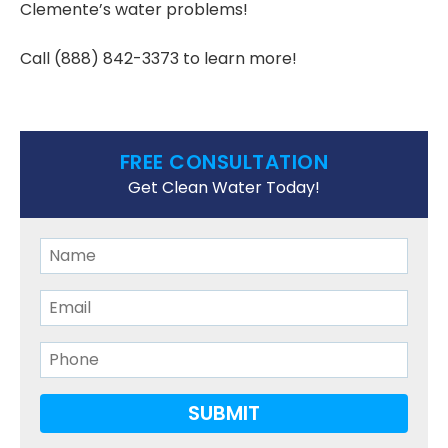
Clemente’s water problems!
Call
(888) 842-3373
to learn more!
FREE CONSULTATION
Get Clean Water Today!