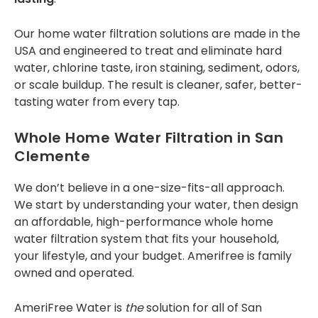
special 12 months No
interest, No
Our
home water filtration solutions
are made in the
Payments - so if
you’re interested,
USA and engineered to treat and eliminate hard
this might be
water, chlorine taste, iron staining, sediment, odors,
something you want
or scale buildup. The result is cleaner, safer, better-
to contact Tony and
tasting water from every tap.
team about. Thank
you.
Whole Home Water Filtration in San
Clemente
We don’t believe in a one-size-fits-all approach.
We start by understanding your water, then design
an affordable, high-performance
whole home
water filtration system
that fits your household,
your lifestyle, and your budget. Amerifree is family
owned and operated.
AmeriFree Water is
the
solution for all of San