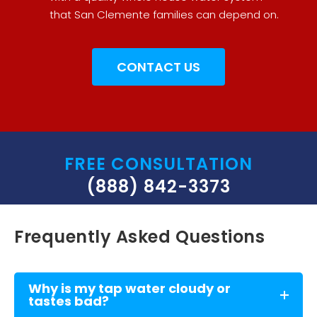
that San Clemente families can depend on.
CONTACT US
FREE CONSULTATION
(888) 842-3373
Frequently Asked Questions
Why is my tap water cloudy or
tastes bad?