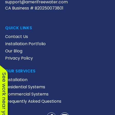
support@amerifreewater.com
CA Business # B20250073801
QUICK LINKS
Contact Us
Installation Portfolio
Our Blog
Privacy Policy
OUR SERVICES
See work near you
Installation
Residential Systems
Commercial Systems
Frequently Asked Questions