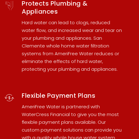
Protects Plumbing &
Appliances
Hard water can lead to clogs, reduced
water flow, and increased wear and tear on
your plumbing and appliances.
San
Clemente whole home water filtration
systems
from AmeriFree Water reduces or
eliminate the effects of hard water,
protecting your plumbing and appliances.
Flexible Payment Plans
AmeriFree Water is partnered with
WaterCress Financial
to give you the most
flexible payment plans available. Our
custom payment solutions can provide you
with a quality
whole house water system