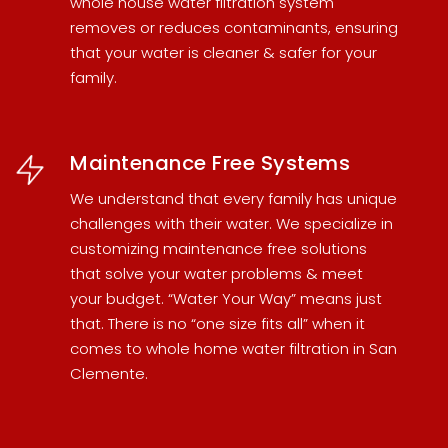
whole house water filtration system
removes or reduces contaminants, ensuring
that your water is cleaner & safer for your
family.
Maintenance Free Systems
We understand that every family has unique
challenges with their water. We specialize in
customizing maintenance free solutions
that solve your water problems & meet
your budget. “Water Your Way” means just
that. There is no “one size fits all” when it
comes to
whole home water filtration in San
Clemente
.