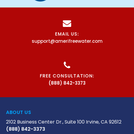
EMAIL US:
support@amerifreewater.com
FREE CONSULTATION:
(888) 842-3373
ABOUT US
2102 Business Center Dr., Suite 100 Irvine, CA 92612
(888) 842-3373