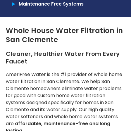
a year now, since the
designated time. The
reques
Maintenance Free Systems
2025 Home show in
Commercial
installer was helpful.
expla
Pomona, and my
patien
family and I are
one
Tankless Reverse Osmosis Systems
Tunde O.
Angel Yap
really happy with
r
Whole House Water Filtration in
their water filter
com
Tankless Water Heaters
product. Today, I had
insta
San Clemente
my water filter
RECENT PROJECTS
service done by Toni
from Amerifree
Cleaner, Healthier Water From Every
Water because my
INSTALLATION
Faucet
timer was off due to
power outages.
Installation Process
Those of us who live
AmeriFree Water is the #1 provider of
whole home
in Fontana Ca. know
water filtration in San Clemente
. We help San
Installation Portfolio
how hard the water
Clemente homeowners eliminate water problems
can be, and how it
for good with custom
home water filtration
does not nourish
CONTACT US
house plants. Just
systems
designed specifically for homes in San
wanted to share
Clemente and its water supply. Our high quality
how pleased we are
water softeners
and whole home water systems
and that they’re
are
affordable, maintenance-free and long
offering an
Independence Day
lasting
.