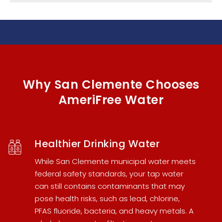
Why San Clemente Chooses
AmeriFree Water
Healthier Drinking Water
While San Clemente municipal water meets
federal safety standards, your tap water
can still contains contaminants that may
pose health risks, such as lead, chlorine,
PFAS fluoride, bacteria, and heavy metals. A