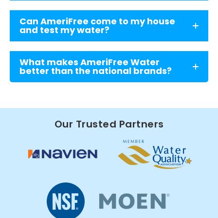
Can AmeriFree come to my house
and test my water?
What makes AmeriFree Water
better than the national brands?
Our Trusted Partners