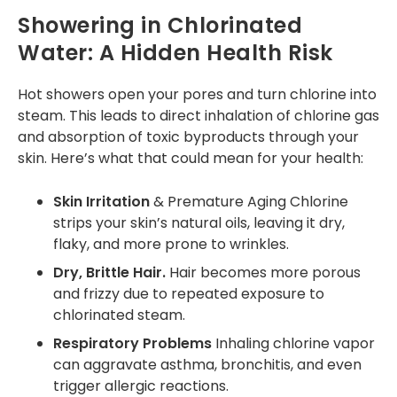
Showering in Chlorinated
Water: A Hidden Health Risk
Hot showers open your pores and turn chlorine into
steam. This leads to direct inhalation of chlorine gas
and absorption of toxic byproducts through your
skin. Here’s what that could mean for your health:
Skin Irritation
& Premature Aging Chlorine
strips your skin’s natural oils, leaving it dry,
flaky, and more prone to wrinkles.
Dry, Brittle Hair.
Hair becomes more porous
and frizzy due to repeated exposure to
chlorinated steam.
Respiratory Problems
Inhaling chlorine vapor
can aggravate asthma, bronchitis, and even
trigger allergic reactions.