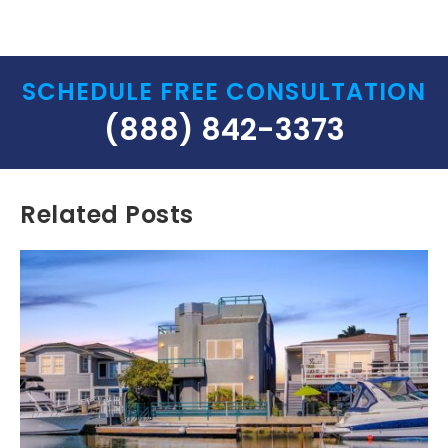
SCHEDULE FREE CONSULTATION
(888) 842-3373
Related Posts