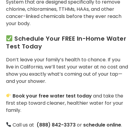
System that are designed specifically to remove
chlorine, chloramines, TTHMs, HAAs, and other
cancer-linked chemicals before they ever reach
your body​.
Schedule Your FREE In-Home Water
Test Today
Don’t leave your family’s health to chance. If you
live in California, we’ll test your water at no cost and
show you exactly what’s coming out of your tap—
and your shower.
Book your free water test today
and take the
first step toward cleaner, healthier water for your
family.
Call us at
(888) 842-3373
or
schedule online
.