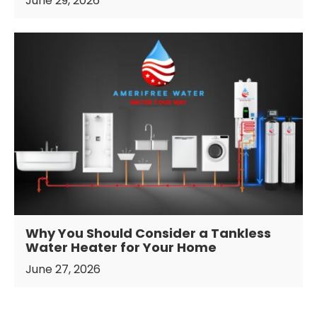
June 29, 2026
Why You Should Consider a Tankless
Water Heater for Your Home
June 27, 2026