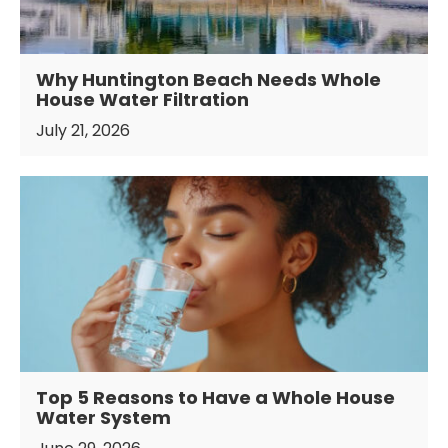
Why Huntington Beach Needs Whole
House Water Filtration
July 21, 2026
Top 5 Reasons to Have a Whole House
Water System