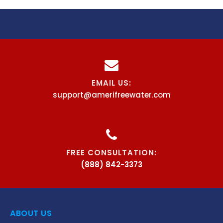
EMAIL US:
support@amerifreewater.com
FREE CONSULTATION:
(888) 842-3373
ABOUT US