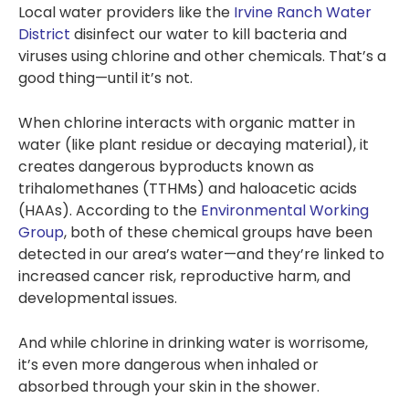
Local water providers like the
Irvine Ranch Water
special 12 months No
interest, No
District
disinfect our water to kill bacteria and
Payments - so if
viruses using chlorine and other chemicals. That’s a
you’re interested,
good thing—until it’s not.
this might be
something you want
to contact Tony and
When chlorine interacts with organic matter in
team about. Thank
water (like plant residue or decaying material), it
you.
creates dangerous byproducts known as
trihalomethanes (TTHMs) and haloacetic acids
(HAAs). According to the
Environmental Working
Group
, both of these chemical groups have been
detected in our area’s water—and they’re linked to
increased cancer risk, reproductive harm, and
developmental issues​.
And while chlorine in drinking water is worrisome,
it’s even more dangerous when inhaled or
absorbed through your skin in the shower.