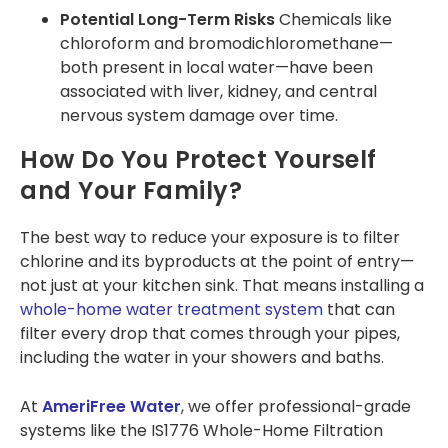
Potential Long-Term Risks
Chemicals like
chloroform and bromodichloromethane—
both present in local water—have been
associated with liver, kidney, and central
nervous system damage over time​.
How Do You Protect Yourself
and Your Family?
The best way to reduce your exposure is to filter
chlorine and its byproducts at the point of entry—
not just at your kitchen sink. That means installing a
whole-home water treatment system
that can
filter every drop that comes through your pipes,
including the water in your showers and baths.
At
AmeriFree Water
, we offer professional-grade
systems like the IS1776 Whole-Home Filtration