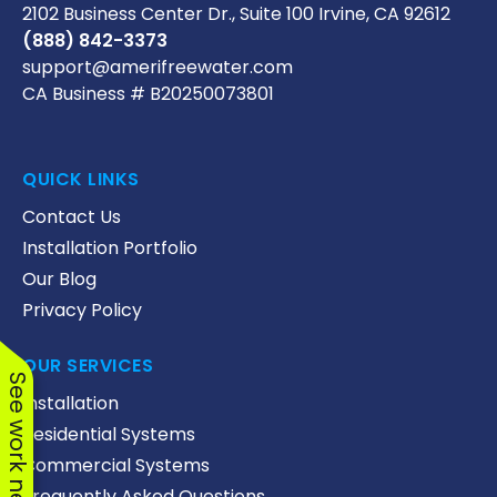
2102 Business Center Dr., Suite 100 Irvine, CA 92612
(888) 842-3373
support@amerifreewater.com
CA Business # B20250073801
QUICK LINKS
Contact Us
Installation Portfolio
Our Blog
Privacy Policy
OUR SERVICES
See work near you
Installation
Residential Systems
Commercial Systems
Frequently Asked Questions