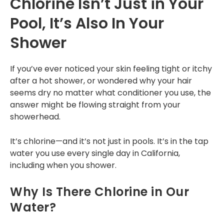
Chlorine Isn’t Just in Your
a year now, since the
designated time. The
reques
2025 Home show in
Commercial
installer was helpful.
expla
Pool, It’s Also In Your
Pomona, and my
patien
family and I are
one
Tankless Reverse Osmosis Systems
Tunde O.
Angel Yap
Shower
really happy with
r
their water filter
com
Tankless Water Heaters
product. Today, I had
insta
If you’ve ever noticed your skin feeling tight or itchy
my water filter
RECENT PROJECTS
service done by Toni
after a hot shower, or wondered why your hair
from Amerifree
seems dry no matter what conditioner you use, the
Water because my
INSTALLATION
answer might be flowing straight from your
timer was off due to
showerhead.
power outages.
Installation Process
Those of us who live
in Fontana Ca. know
It’s chlorine—and it’s not just in pools. It’s in the tap
Installation Portfolio
how hard the water
water you use every single day in California,
can be, and how it
does not nourish
including when you shower.
CONTACT US
house plants. Just
wanted to share
Why Is There Chlorine in Our
how pleased we are
and that they’re
Water?
offering an
Independence Day