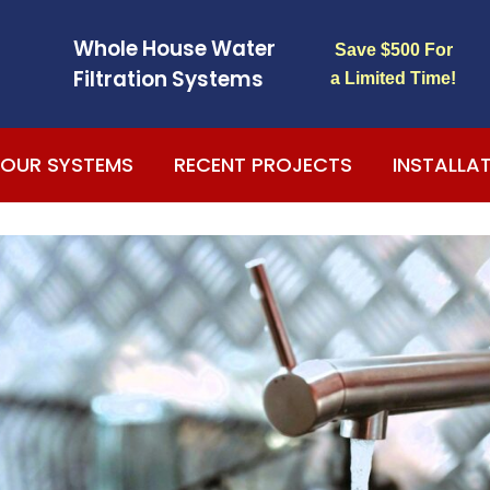
Whole House Water
Save $500 For
Filtration Systems
a Limited Time!
OUR SYSTEMS
RECENT PROJECTS
INSTALLA
s
The entire water
We had trouble with
system has been
the quality of the
flawless, absolutely
water we consumed
he
no problems at all.
for the last couple
My drinking water
years. Recently we
,
taste great and my
purchased this new
t
Sheila King
Fred Pourmorad
e
dishes sparkle. I
system (water
ey
could not be
softener) from
happier.
AmeriFree Water