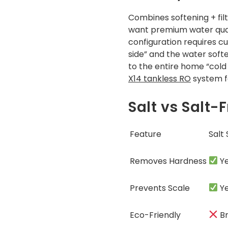
Combines softening + fil
want premium water qual
configuration requires cu
side” and the water soft
to the entire home “cold 
X14 tankless RO
system fo
Salt vs Salt
Feature
Salt
Removes Hardness
Y
Prevents Scale
Y
Eco-Friendly
Br