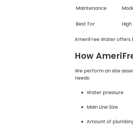
Maintenance
Mod
Best For
High
AmeriFree Water offers b
How AmeriFre
We perform an site asses
needs:
Water pressure
Main Line Size
Amount of plumbing 