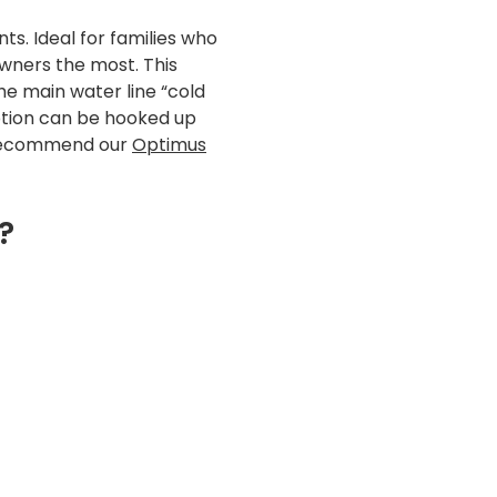
s. Ideal for families who
wners the most. This
he main water line “cold
option can be hooked up
ld recommend our
Optimus
?