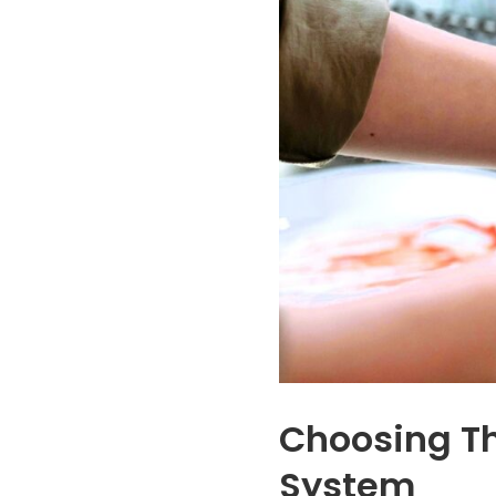
tastes we'd grown
upfront about th
used to were
entire process an
completely gone,
the needs of my
replaced by clean,
company. It feels
fresh water
good to offer clea
throughout the
drinking water to o
house. Tony and his
employees and wil
install team were
save us money a
fantastic. They
well. I couldn’t
made the entire
recommend the
process smooth and
more!
stress-free from
start to finish. Highly
recommend
AmeriFree Water if
you're looking to
upgrade your water
quality!
Choosing Th
System