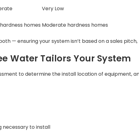
erate
Very Low
 hardness homes
Moderate hardness homes
oth — ensuring your system isn’t based on a sales pitch, 
e Water Tailors Your System
sment to determine the install location of equipment, an
necessary to install