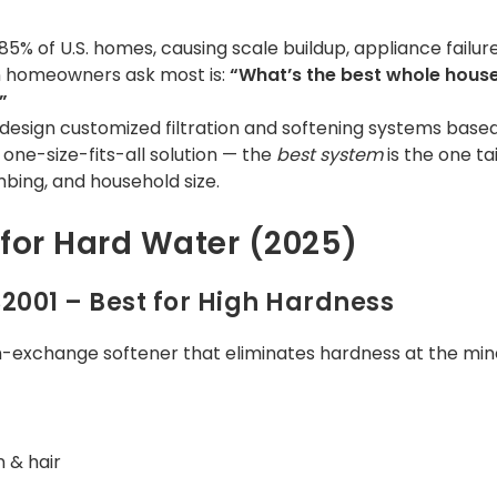
5% of U.S. homes, causing scale buildup, appliance failure,
ion homeowners ask most is:
“What’s the best whole hous
”
 design customized filtration and softening systems bas
o one-size-fits-all solution — the
best
system
is the one ta
mbing, and household size.
for Hard Water (2025)
S2001 – Best for High Hardness
n-exchange softener that eliminates hardness at the mine
n & hair