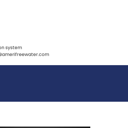
ion system
t@amerifreewater.com