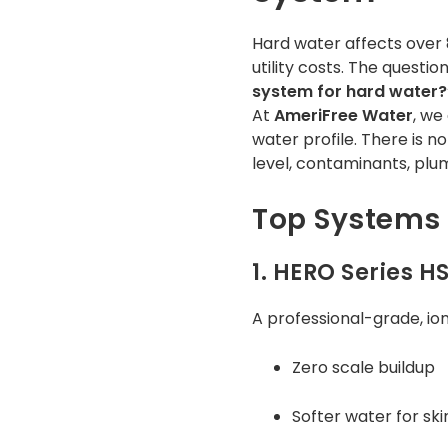
Hard water affects over 8
utility costs. The quest
system for hard water?
At
AmeriFree Water
, we
water profile. There is n
level, contaminants, plu
Top Systems 
1. HERO Series H
A professional-grade, io
Zero scale buildup
Softer water for ski