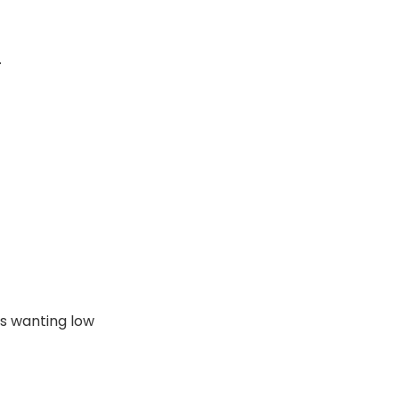
.
s wanting low