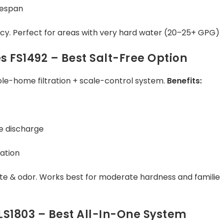
fespan
ncy. Perfect for areas with very hard water (20–25+ GPG)
s FS1492 – Best Salt-Free Option
e-home filtration + scale-control system.
Benefits:
ne discharge
ation
te & odor. Works best for moderate hardness and familie
s LS1803 – Best All-In-One System