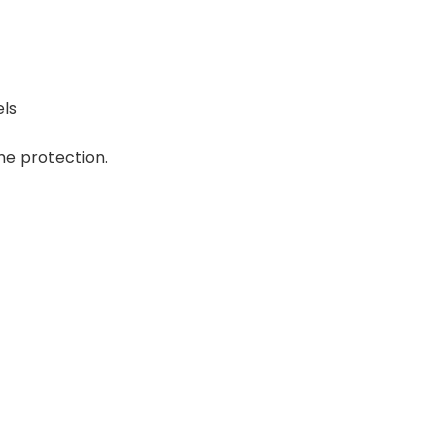
els
e protection.