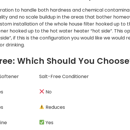
tration to handle both hardness and chemical contaminant
ity and no scale buildup in the areas that bother homeo
stom installation of the whole house filter hooked up to t
ener hooked up to the hot water heater “hot side”. This 
side”, if this is the configuration you would like we wou
r drinking.
-Free: Which Should You Choose
 Softener
Salt-Free Conditioner
es
No
es
Reduces
ine
Yes