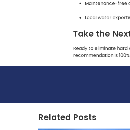
Maintenance-free 
Local water experti
Take the Nex
Ready to eliminate hard 
recommendation is 100% 
Related Posts