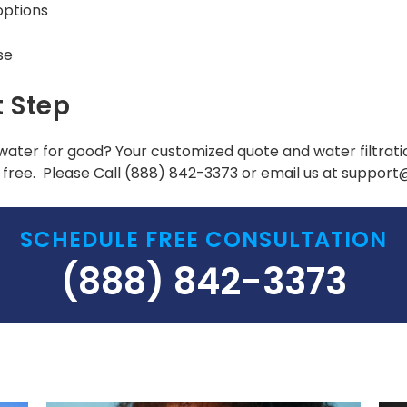
options
se
t Step
water for good? Your customized quote and water filtrat
free. Please Call
(888) 842-3373
or email us at suppor
SCHEDULE FREE CONSULTATION
(888) 842-3373