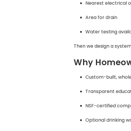
Nearest electrical o
Area for drain
Water testing avail
Then we design a system
Why Homeown
Custom-built, whol
Transparent educat
NSF-certified com
Optional drinking w