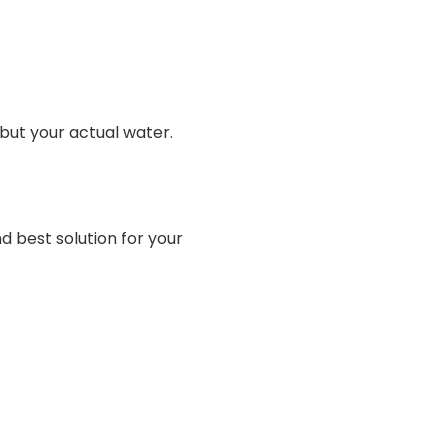
but your actual water.
d best solution for your