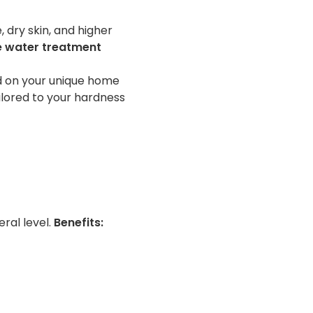
 dry skin, and higher
e water treatment
ed on your unique home
ilored to your hardness
ral level.
Benefits: