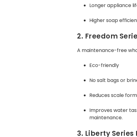
Longer appliance li
Higher soap efficie
2. Freedom Serie
A maintenance-free whol
Eco-friendly
No salt bags or bri
Reduces scale form
Improves water tas
maintenance.
3. Liberty Serie