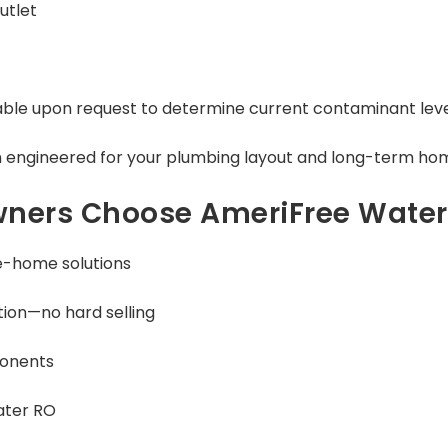
utlet
able upon request to determine current contaminant lev
 engineered for your plumbing layout and long-term hom
ers Choose AmeriFree Water
e-home solutions
ion—no hard selling
ponents
ater RO