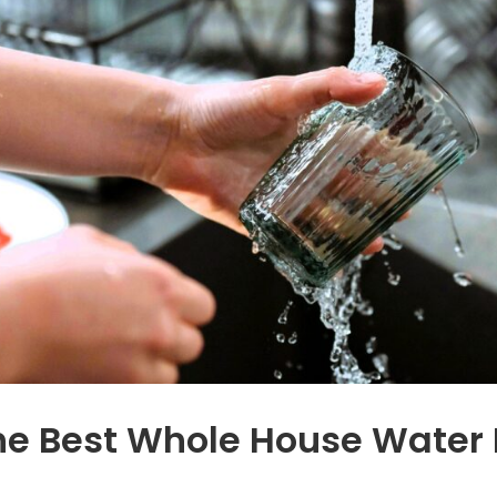
e
which we are
d
enjoying. The quality
increased
significantly.
n
ur
l
s
m
e Best Whole House Water F